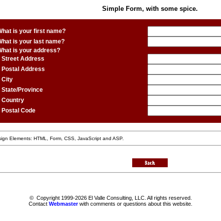
Simple Form, with some spice.
hat is your first name?
hat is your last name?
What is your address?
Street Address
Postal Address
City
State/Province
Country
Postal Code
ign Elements: HTML, Form, CSS, JavaScript and ASP.
© Copyright 1999-2026 El Valle Consulting, LLC. All rights reserved.
Contact
Webmaster
with comments or questions about this website.