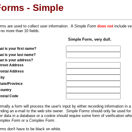
Forms - Simple
rms are used to collect user information. A
Simple Form
does not
include ver
 no more than 10 fields.
Simple Form, very dull.
at is your first name?
at is your last name?
at is your address?
reet Address
stal Address
ty
ate/Province
untry
stal Code
rmally a form will process the user's input by either recording information in 
nding an e-mail to the web site owner.
Simple Forms
should only be used for
er data in a database or a cookie should require some form of verification whi
mplex Form
or a
Complex Form
.
rms don't have to be black on white.