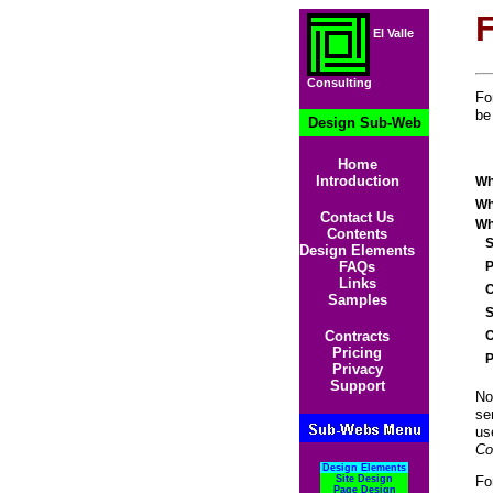
El Valle
Consulting
Fo
be
Design Sub-Web
Home
Introduction
Wh
Wh
Contact Us
Wh
Contents
St
Design Elements
Po
FAQs
Links
Ci
Samples
St
Co
Contracts
Pricing
Po
Privacy
Support
No
se
us
Co
Design Elements
Fo
Site Design
Page Design