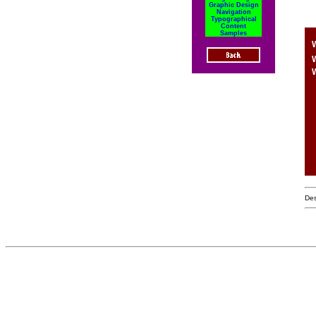
Graphic Design
Navigation
Typographical
Content
Samples
W
W
Des