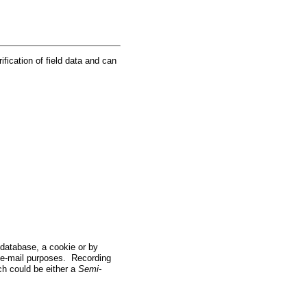
ification of field data and can
a database, a cookie or by
 e-mail purposes. Recording
ch could be either a
Semi-